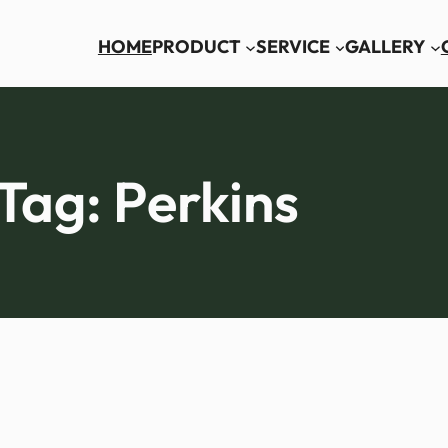
HOME
PRODUCT
SERVICE
GALLERY
Tag:
Perkins