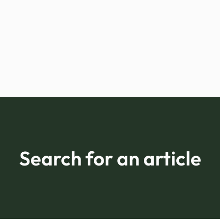
Search for an article