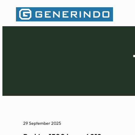
Lewati
ke
konten
29 September 2025