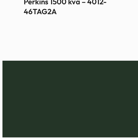
Perkins 1500 kva – 4012-
46TAG2A